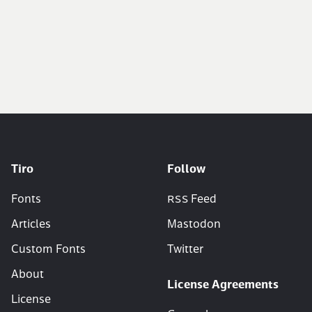
Tiro
Follow
Fonts
RSS
Feed
Articles
Mastodon
Custom Fonts
Twitter
About
License Agreements
License