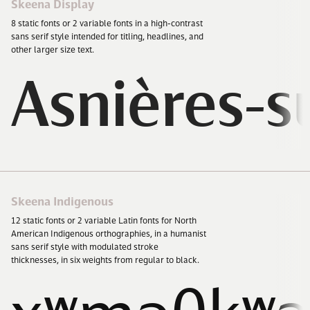
Skeena Display
8
static fonts or
2
variable fonts in a high-contrast
sans serif style intended for titling, headlines, and
other larger size text.
Asnières-s
Skeena Indigenous
12
static fonts or
2
variable Latin fonts for North
American Indigenous orthographies, in a humanist
sans serif style with modulated stroke
thicknesses, in six weights from regular to black.