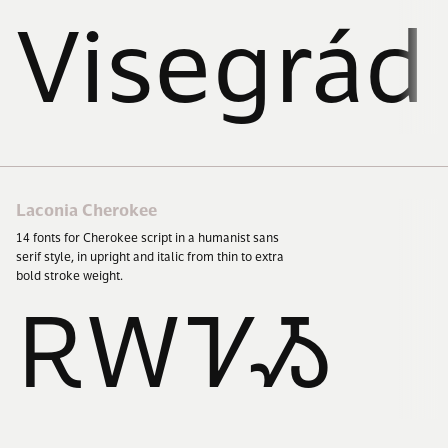
Visegrád
Laconia Cherokee
14
fonts for Cherokee script in a humanist sans
serif style, in upright and italic from thin to extra
bold stroke weight.
ᎡᎳᏤᏱ