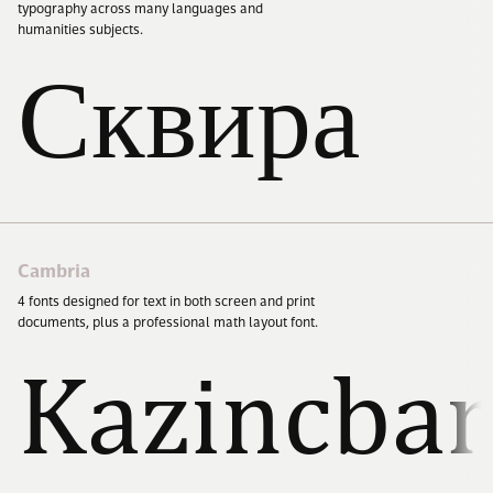
typography across many languages and
humanities subjects.
Cart (0)
Сквира
Cambria
4
fonts designed for text in both screen and print
documents, plus a professional math layout font.
Kazincbar