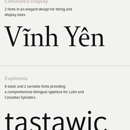
Constantia Display
2
fonts in an elegant design for titling and
display sizes.
Vĩnh Yên
Euphemia
8
static and
2
variable fonts providing
a comprehensive bilingual typeface for Latin and
Canadian Syllabics.
tastawic