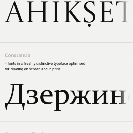
Ahikṣe
Constantia
4
fonts in a freshly distinctive typeface optimised
for reading on screen and in print.
Дзержин