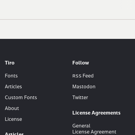
Tiro
Follow
Fonts
RSS
Feed
Articles
Mastodon
Custom Fonts
Twitter
About
License Agreements
License
General
License Agreement
Articles