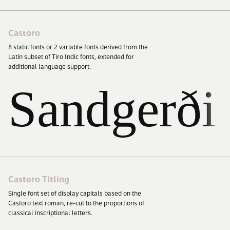
Castoro
8
static fonts or
2
variable fonts derived from the
Latin subset of Tiro Indic fonts, extended for
additional language support.
Sandgerði
Castoro Titling
Single font set of display capitals based on the
Castoro text roman, re-cut to the proportions of
classical inscriptional letters.