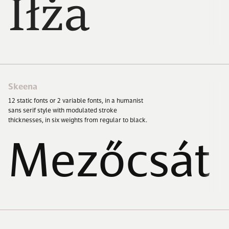
Iłża
Skeena
12
static fonts or
2
variable fonts, in a humanist
sans serif style with modulated stroke
thicknesses, in six weights from regular to black.
Mezőcsát