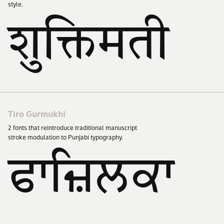
style.
शुक्तिमती
Tiro Gurmukhi
2
fonts that reintroduce traditional manuscript
stroke modulation to Punjabi typography.
ਫਾਜ਼ਿਲਕਾ