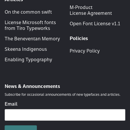
M‑Product
On the common swift
License Agreement
License Microsoft fonts
Open Font License v
1
.
1
from Tiro Typeworks
Policies
The Beneventan Memory
Skeena Indigenous
Privacy Policy
Enabling Typography
News & Announcements
Subscribe for occasional announcements of new typefaces and articles.
Email