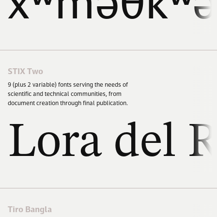
xʷməθkʷə
STIX Two
9
(plus
2
variable) fonts serving the needs of
scientific and technical communities, from
document creation through final publication.
Lora del R
Tiro Bangla