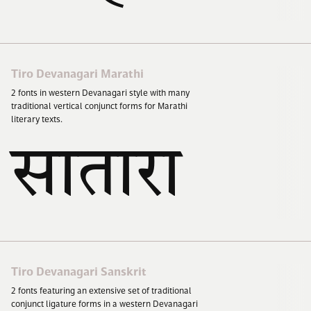
Tiro Devanagari Marathi
2
fonts in western Devanagari style with many
traditional vertical conjunct forms for Marathi
literary texts.
सातारा
सातारा
Tiro Devanagari Sanskrit
2
fonts featuring an extensive set of traditional
conjunct ligature forms in a western Devanagari