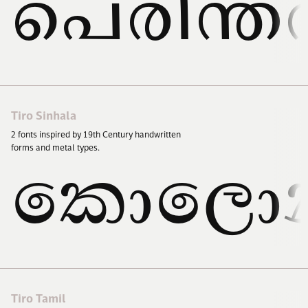
പെരിന്ത
Tiro Sinhala
2
fonts inspired by
19
th Century handwritten
forms and metal types.
කොලොන
Tiro Tamil