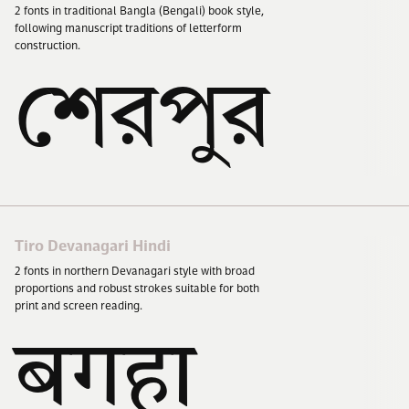
2
fonts in traditional Bangla (Bengali) book style,
following manuscript traditions of letterform
construction.
রাণাঘাট
রাণাঘাট
Tiro Devanagari Hindi
2
fonts in northern Devanagari style with broad
proportions and robust strokes suitable for both
print and screen reading.
सीतापुर