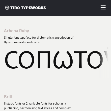
Fonts
Fonts
Athena Ruby
Single font typeface for diplomatic transcription of
Articles
Byzantine seals and coins.
ΣΟΠΩΤΟ
Custom Fonts
About
License
Brill
8
static fonts or
2
variable fonts for scholarly
Login
publishing, harmonising text styles and complex