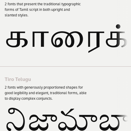
2
fonts that present the traditional typographic
forms of Tamil script in both upright and
slanted styles.
காரைக்
Tiro Telugu
2
fonts with generously proportioned shapes for
good legibility and elegant, traditional forms, able
to display complex conjuncts.
నిజామాబ