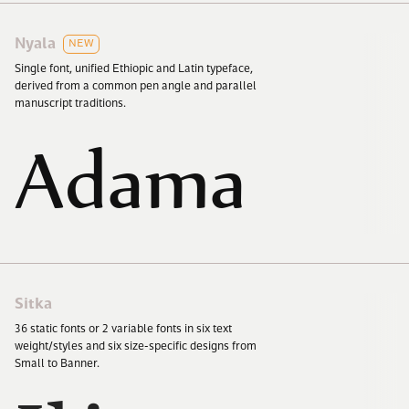
Nyala
NEW
Single font, unified Ethiopic and Latin typeface,
derived from a common pen angle and parallel
manuscript traditions.
Adama
Sitka
36
static fonts or
2
variable fonts in six text
weight/​styles and six size-specific designs from
Small to Banner.