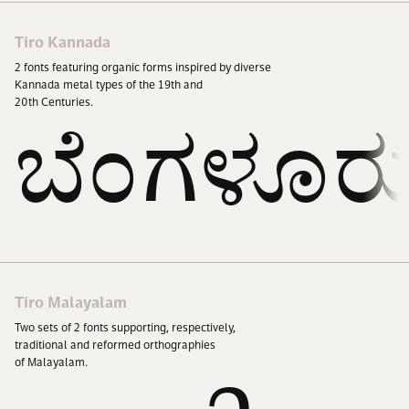
Tiro Kannada
2
fonts featuring organic forms inspired by diverse
Kannada metal types of the
19
th and
20
th Centuries.
ಬೆಂಗಳೂರ
Tiro Malayalam
Two sets of
2
fonts supporting, respectively,
traditional and reformed orthographies
of Malayalam.