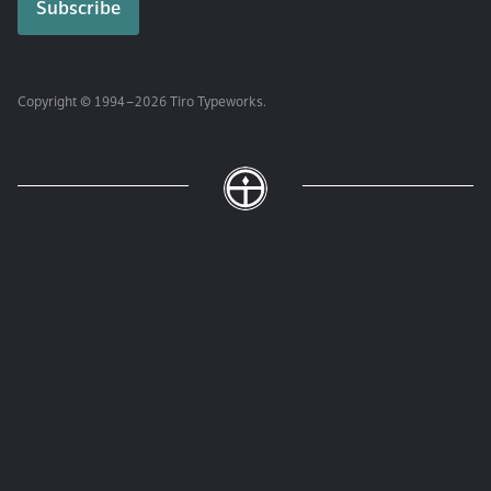
Copyright © 1994 – 2026 Tiro Typeworks.