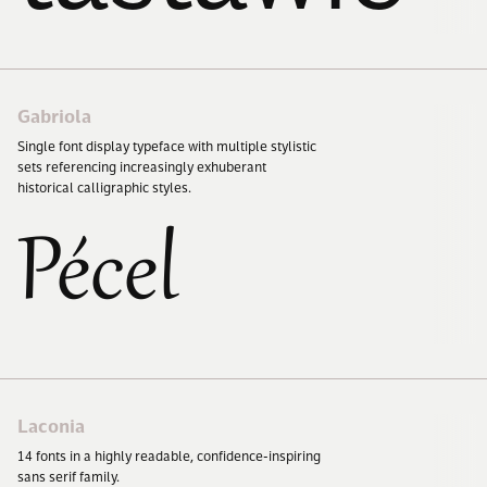
Gabriola
Single font display typeface with multiple stylistic
sets referencing increasingly exhuberant
historical calligraphic styles.
Pécel
Laconia
14
fonts in a highly readable, confidence-inspiring
sans serif family.