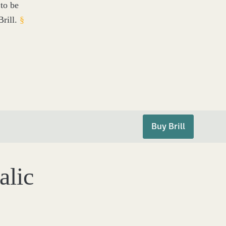
to be
rill.
§
Buy Brill
alic