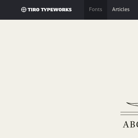
Fonts
Articles
Bril