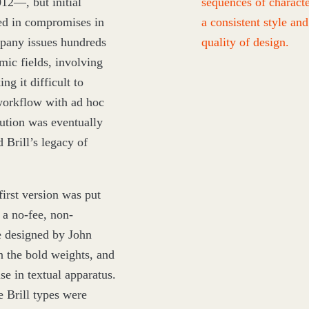
012
—, but initial
sequences of characte
ted in compromises in
a consistent style and
mpany issues hundreds
quality of design.
mic fields, involving
ng it difficult to
workflow with ad hoc
lution was eventually
 Brill’s legacy of
first version was put
 a no-fee, non-
e designed by John
 the bold weights, and
se in textual apparatus.
e Brill types were