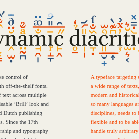
mic
itics
ke control of
A typeface targeting 
h off-the-shelf fonts.
a wide range of texts
f text across multiple
modern and historical
nisable
‘
Brill’ look and
so many languages a
ed Dutch publishing
disciplines, needs to 
us. Since the
17
th
flexible and to be abl
arship and typography
handle truly arbitrary