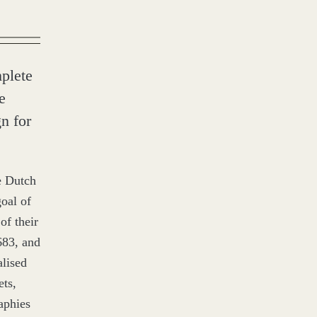
plete
e
n for
e Dutch
oal of
of their
683
, and
alised
ets,
aphies