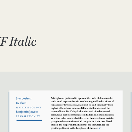
F Italic