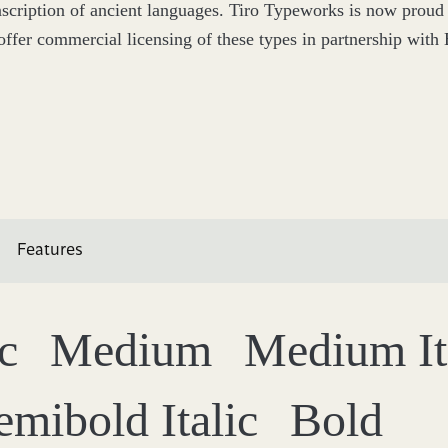
nscription of ancient languages. Tiro Typeworks is now proud 
offer commercial licensing of these types in partnership with B
Features
ic
Medium
Medium It
emibold Italic
Bold