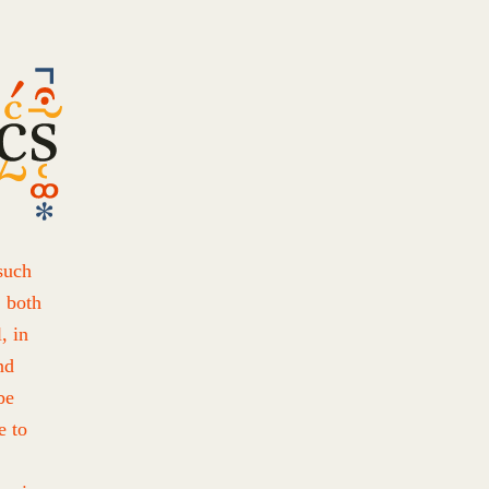
such
, both
, in
nd
be
e to