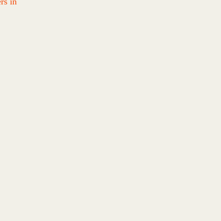
rs in