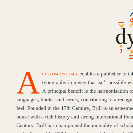
Dyna
Diacr
A
CUSTOM TYPEFACE
enables a publisher to ta
typography in a way that isn’t possible wit
A principal benefit is the harmonisation o
languages, books, and series, contributing to a recog
feel. Founded in the
17
th Century, Brill is an esteem
house with a rich history and strong international foc
Century, Brill has championed the mutuality of schol