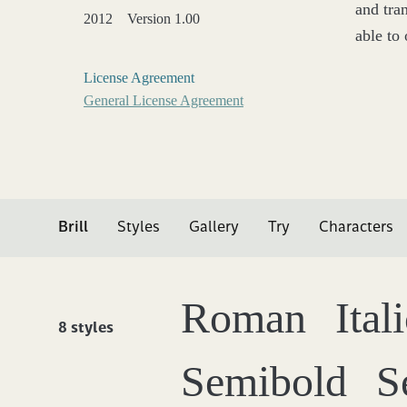
and tra
2012
Version 1.00
able to 
License Agreement
General License Agreement
Brill
Styles
Gallery
Try
Characters
Roman
Ital
8 styles
Semibold
S