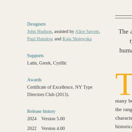
Designers
The 
John Hudson
, assisted by
Alice Savoie
,
Paul Hanslow
and
Kaja Słojewska
huma
Supports
Latin, Greek, Cyrillic
Awards
Certificate of Excellence, NY Type
Directors Club (2013).
many bo
the ran
Release history
charact
2024
Version 5.00
histori
2022
Version 4.00