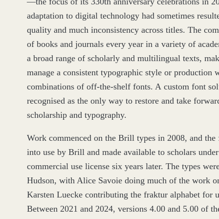
—the focus of its
330
th anniversary celebrations in
2
adaptation to digital technology had sometimes resul
quality and much inconsistency across titles. The co
of books and journals every year in a variety of acade
a broad range of scholarly and multilingual texts, maki
manage a consistent typographic style or production 
combinations of off-the-shelf fonts. A custom font so
recognised as the only way to restore and take forward
scholarship and typography.
Work commenced on the Brill types in
2008
, and the 
into use by Brill and made available to scholars under
commercial use license six years later. The types wer
Hudson, with Alice Savoie doing much of the work on
Karsten Luecke contributing the fraktur alphabet for u
Between
2021
and
2024
, versions
4
.
00
and
5
.
00
of th