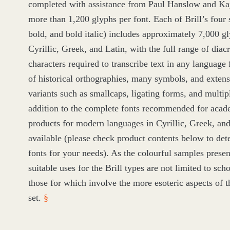
completed with assistance from Paul Hanslow and Ka
more than
1
,
200
glyphs per font. Each of Brill’s four st
bold, and bold italic) includes approximately
7
,
000
gl
Cyrillic, Greek, and Latin, with the full range of diacr
characters required to transcribe text in any language 
of historical orthographies, many symbols, and exten
variants such as smallcaps, ligating forms, and multi
addition to the complete fonts recommended for acade
products for modern languages in Cyrillic, Greek, and 
available (please check product contents below to det
fonts for your needs). As the colourful samples prese
suitable uses for the Brill types are not limited to sch
those for which involve the more esoteric aspects of 
set.
§