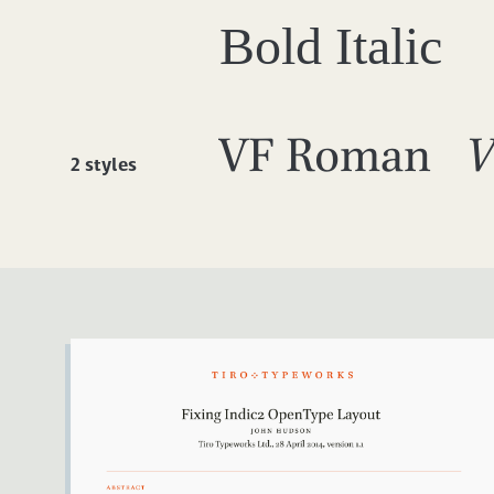
Bold Italic
VF Roman
V
2 styles