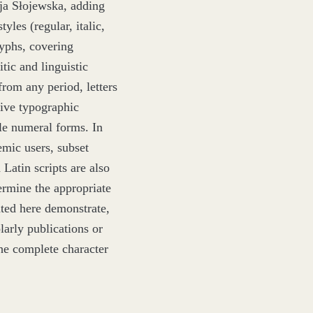
ja Słojewska, adding
yles (regular, italic,
yphs, covering
itic and linguistic
from any period, letters
sive typographic
ple numeral forms. In
mic users, subset
Latin scripts are also
ermine the appropriate
nted here demonstrate,
olarly publications or
the complete character