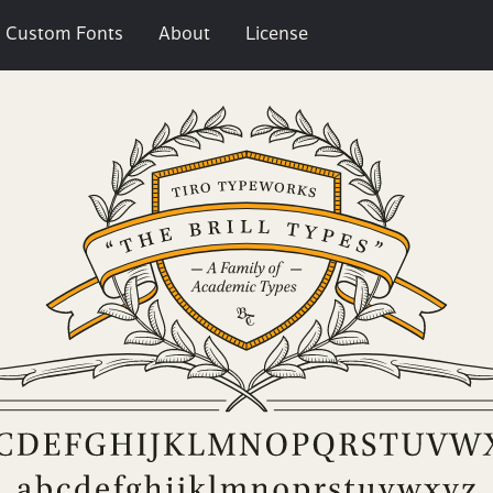
Custom Fonts
About
License
l