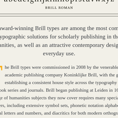
award-winning Brill types are among the most com
typographic solutions for scholarly publishing in th
nities, as well as an attractive contemporary desig
everyday use.
T
he Brill types were commissioned in
2008
by the venerabl
academic publishing company Koninklijke Brill, with the g
establishing a consistent house style across the typography 
ok series and journals. Brill began publishing at Leiden in
1
ge of humanities subjects they now cover requires many speci
ers, including extensive symbol sets, phonetic notation alphab
cal letters and numbers, and diacritics for both modern orthogr