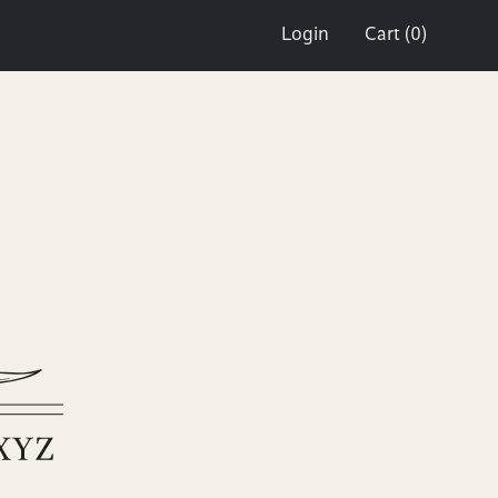
Login
Cart (0)