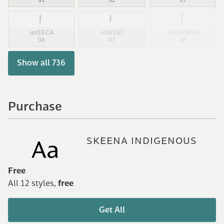
91
92
93
Ị
Ɨ
Ĵ
uni1ECA
uni0197
Jcircumflex
96
97
98
Show all 736
Purchase
SKEENA INDIGENOUS
Free
All 12 styles,
free
Get All