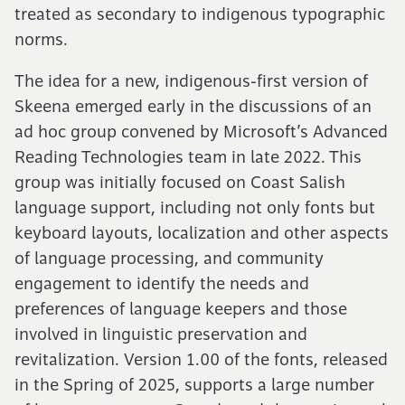
treated as secondary to indigenous typographic
norms.
The idea for a new, indigenous-first version of
Skeena emerged early in the discussions of an
ad hoc group convened by Microsoft’s Advanced
Reading Technologies team in late
2022
. This
group was initially focused on Coast Salish
language support, including not only fonts but
keyboard layouts, localization and other aspects
of language processing, and community
engagement to identify the needs and
preferences of language keepers and those
involved in linguistic preservation and
revitalization. Version
1
.
00
of the fonts, released
in the Spring of
2025
, supports a large number