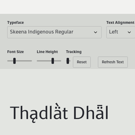
Typeface
Text
Alignment
Font
Size
Line
Height
Tracking
Reset
Refresh Text
Thądlä̀t Dhǟl