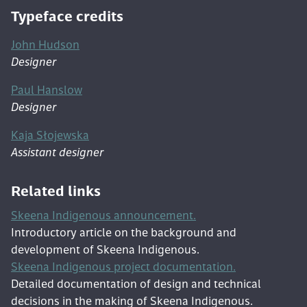
Typeface credits
John Hudson
Designer
Paul Hanslow
Designer
Kaja Słojewska
Assistant designer
Related links
Skeena Indigenous announcement.
Introductory article on the background and
development of Skeena Indigenous.
Skeena Indigenous project documentation.
Detailed documentation of design and technical
decisions in the making of Skeena Indigenous.