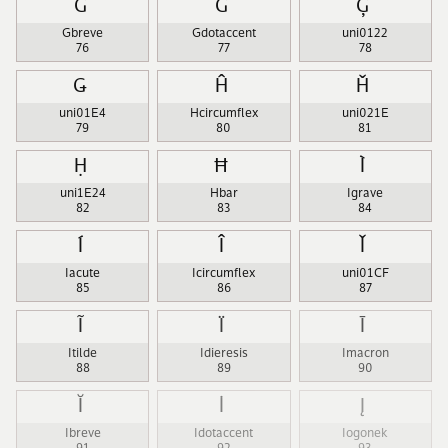
Ğ
Ġ
Ģ
Gbreve
Gdotaccent
uni0122
76
77
78
Ǥ
Ĥ
Ȟ
uni01E4
Hcircumflex
uni021E
79
80
81
Ḥ
Ħ
Ì
uni1E24
Hbar
Igrave
82
83
84
Í
Î
Ǐ
Iacute
Icircumflex
uni01CF
85
86
87
Ĩ
Ï
Ī
Itilde
Idieresis
Imacron
88
89
90
Ĭ
İ
Į
Ibreve
Idotaccent
Iogonek