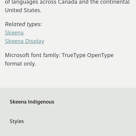
of languages across Canada and the continental
United States.
Related types:
Skeena
Skeena Display
Microsoft font family: TrueType OpenType
format only.
Skeena Indigenous
Styles