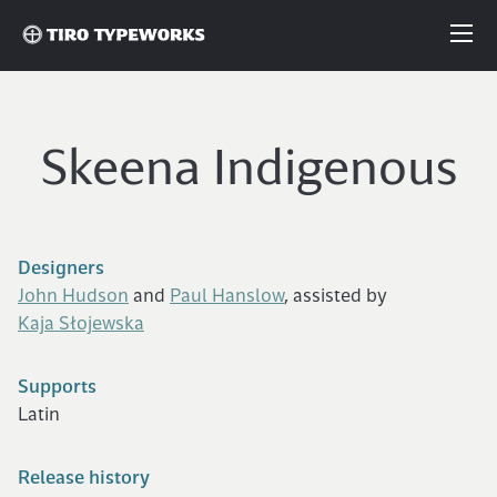
Fonts
Skeena Indigenous
Articles
Custom Fonts
Designers
John Hudson
and
Paul Hanslow
, assisted by
About
Kaja Słojewska
Supports
License
Latin
Login
Release history