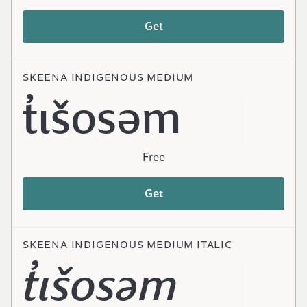
Get
SKEENA INDIGENOUS MEDIUM
t̓ɩšosəm
Free
Get
SKEENA INDIGENOUS MEDIUM ITALIC
t̓ɩšosəm