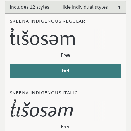
Includes 12 styles
SKEENA INDIGENOUS REGULAR
t̓ɩšosəm
Free
Get
SKEENA INDIGENOUS ITALIC
t̓ɩšosəm
Free