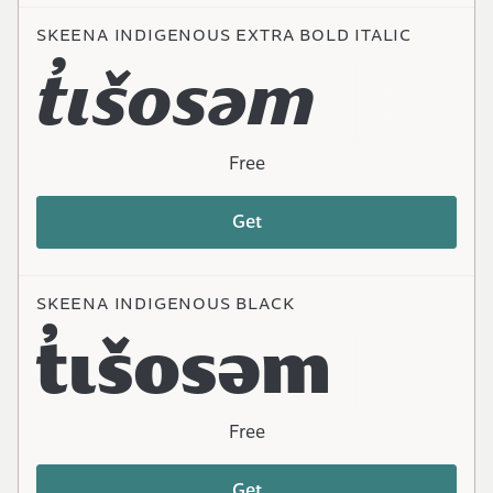
SKEENA INDIGENOUS EXTRA BOLD ITALIC
t̓ɩšosəm
Free
Get
SKEENA INDIGENOUS BLACK
t̓ɩšosəm
Free
Get