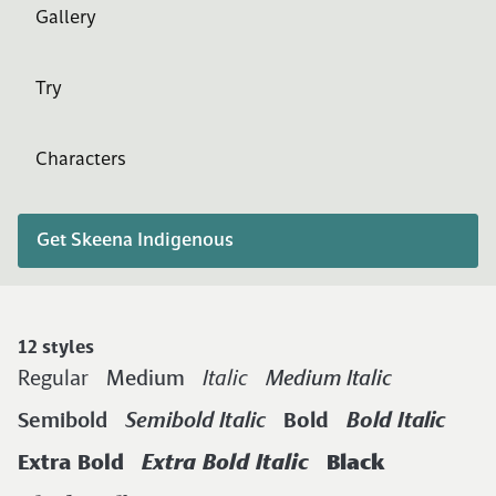
Gallery
Try
Characters
Get Skeena Indigenous
12 styles
Regular
Medium
Italic
Medium Italic
Semibold
Semibold Italic
Bold
Bold Italic
Extra Bold
Extra Bold Italic
Black