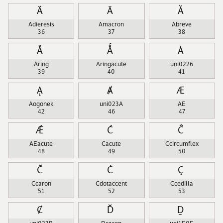
Ä
Ā
Ă
Adieresis
Amacron
Abreve
36
37
38
Å
Ǻ
Ȧ
Aring
Aringacute
uni0226
39
40
41
Ą
Ⱥ
Æ
Aogonek
uni023A
AE
42
46
47
Ǽ
Ć
Ĉ
AEacute
Cacute
Ccircumflex
48
49
50
Č
Ċ
Ç
Ccaron
Cdotaccent
Ccedilla
51
52
53
Ȼ
Ď
Ḏ