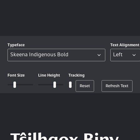
Typeface
Text
Alignment
Font
Size
Line
Height
Tracking
Reset
Refresh Text