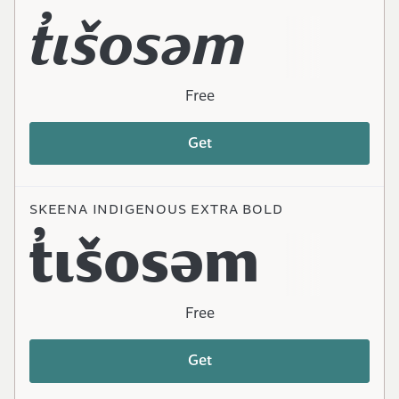
t̓ɩšosəm
Free
Get
SKEENA INDIGENOUS EXTRA BOLD
t̓ɩšosəm
Free
Get