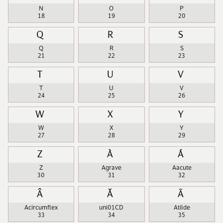
N
O
P
18
19
20
Q
R
S
Q
R
S
21
22
23
T
U
V
T
U
V
24
25
26
W
X
Y
W
X
Y
27
28
29
Z
À
Á
Z
Agrave
Aacute
30
31
32
Â
Ǎ
Ã
Acircumflex
uni01CD
Atilde
33
34
35