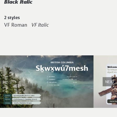
Black Italic
2 styles
VF Roman
VF Italic
PREV
NEXT