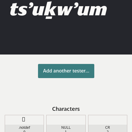
ts’uḵw’um
Add another tester…
Characters
￿
.notdef
NULL
CR