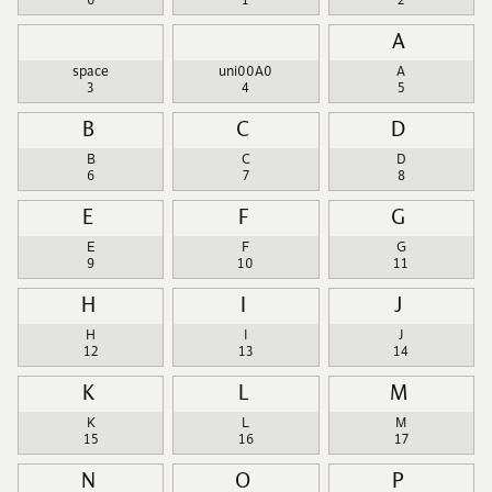
0
1
2
A
space
uni00A0
A
3
4
5
B
C
D
B
C
D
6
7
8
E
F
G
E
F
G
9
10
11
H
I
J
H
I
J
12
13
14
K
L
M
K
L
M
15
16
17
N
O
P