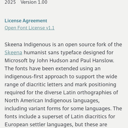
2025
Version 1.00
Cart (0)
License Agreement
Open Font License v1.1
Skeena Indigenous is an open source fork of the
Skeena
humanist sans typeface designed for
Microsoft by John Hudson and Paul Hanslow.
The fonts have been extended using an
indigenous-first approach to support the wide
range of diacritic letters and mark positioning
required for the diverse Latin orthographies of
North American Indigenous languages,
including variant forms for some languages. The
fonts include a superset of Latin diacritics for
European settler languages, but these are