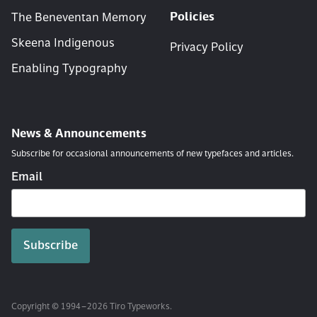
Policies
The Beneventan Memory
Skeena Indigenous
Privacy Policy
Enabling Typography
News & Announcements
Subscribe for occasional announcements of new typefaces and articles.
Email
Copyright © 1994 – 2026 Tiro Typeworks.