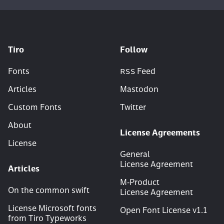
Tiro
Follow
Fonts
RSS
Feed
Articles
Mastodon
Custom Fonts
Twitter
About
License Agreements
License
General
License Agreement
Articles
M‑Product
On the common swift
License Agreement
License Microsoft fonts
Open Font License v
1
.
1
from Tiro Typeworks