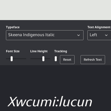
Typeface
Text
Alignment
Font
Size
Line
Height
Tracking
Reset
Refresh Text
Xwcumi:lucun