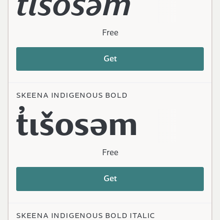
t̓ɩšosəm
Free
Get
SKEENA INDIGENOUS BOLD
t̓ɩšosəm
Free
Get
SKEENA INDIGENOUS BOLD ITALIC