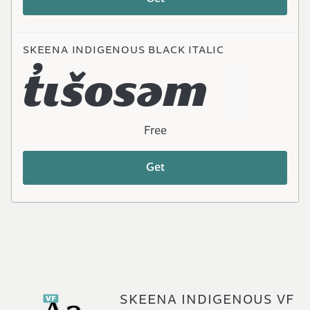
SKEENA INDIGENOUS BLACK ITALIC
t̓ɩšosəm
Free
Get
SKEENA INDIGENOUS VF