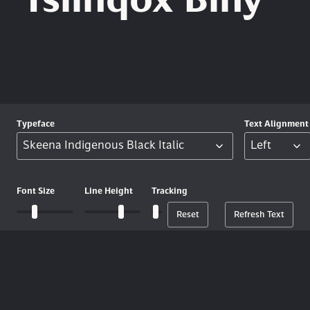
Tŝilhqox Biny
Typeface
Text
Alignment
Font
Size
Line
Height
Tracking
Reset
Refresh Text