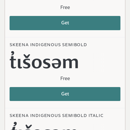
Free
Get
SKEENA INDIGENOUS SEMIBOLD
t̓ɩšosəm
Free
Get
SKEENA INDIGENOUS SEMIBOLD ITALIC