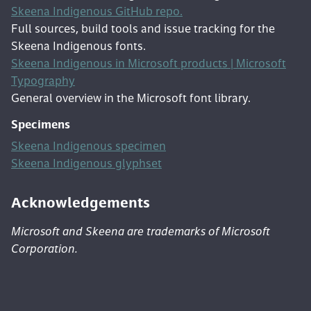
Skeena Indigenous GitHub repo.
Full sources, build tools and issue tracking for the
Skeena Indigenous fonts.
Skeena Indigenous in Microsoft products | Microsoft
Typography
General overview in the Microsoft font library.
Specimens
Skeena Indigenous specimen
Skeena Indigenous glyphset
Acknowledgements
Microsoft and Skeena are trademarks of Microsoft
Corporation.