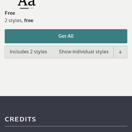
Free
2 styles,
free
Get All
Includes 2 styles
CREDITS