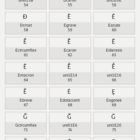
uni023B
Dcaron
uni1E0E
54
55
56
Đ
È
É
Dcroat
Egrave
Eacute
58
59
60
Ê
Ě
Ë
Ecircumflex
Ecaron
Edieresis
61
62
63
Ē
Ḕ
Ḗ
Emacron
uni1E14
uni1E16
64
65
66
Ĕ
Ė
Ę
Ebreve
Edotaccent
Eogonek
67
68
69
Ĝ
Ǧ
Ḡ
Gcircumflex
uni01E6
uni1E20
73
74
75