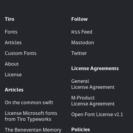
Tiro
Follow
Fonts
RSS
Feed
Articles
Mastodon
Custom Fonts
Twitter
About
License Agreements
License
General
License Agreement
Articles
M‑Product
On the common swift
License Agreement
License Microsoft fonts
Open Font License v
1
.
1
from Tiro Typeworks
Policies
The Beneventan Memory