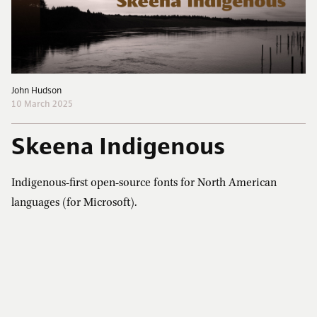
John Hudson
10 March 2025
Skeena Indigenous
Indigenous-first open-source fonts for North American
languages (for Microsoft).