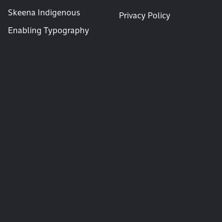
Skeena Indigenous
Privacy Policy
Enabling Typography
News & Announcements
Subscribe for occasional announcements of new typefaces and articles.
Email
Copyright © 1994 – 2026 Tiro Typeworks.