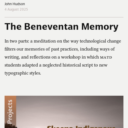
John Hudson
4 August 2025
The Beneventan Memory
In two parts: a meditation on the way technological change
filters our memories of past practices, including ways of
writing, and reflections on a workshop in which
MATD
students adapted a neglected historical script to new
typographic styles.