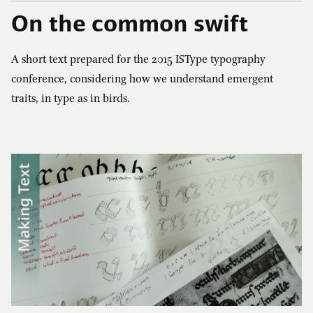
On the common swift
Cart (0)
A short text prepared for the
2015
ISType typography
conference, considering how we understand emergent
traits, in type as in birds.