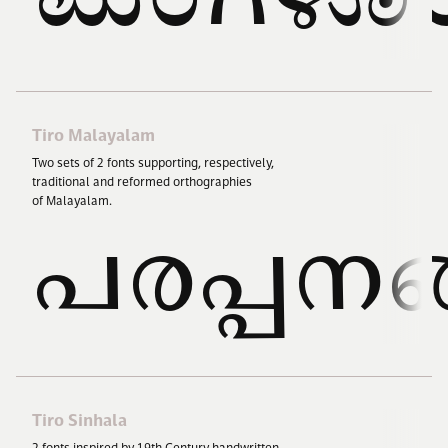
Tiro Malayalam
Two sets of
2
fonts supporting, respectively,
traditional and reformed orthographies
of Malayalam.
പരപ്പനങ
Tiro Sinhala