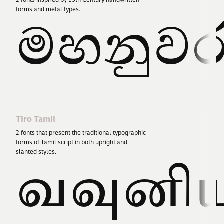
2
fonts inspired by
19
th Century handwritten
forms and metal types.
මහනුව
Tiro Tamil
2
fonts that present the traditional typographic
forms of Tamil script in both upright and
slanted styles.
வவுனி