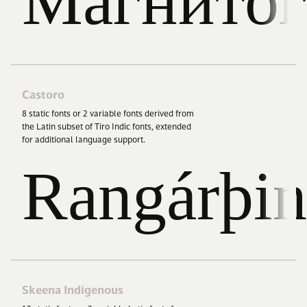
Магнитог
Castoro
8
static fonts or
2
variable fonts derived from
the Latin subset of Tiro Indic fonts, extended
for additional language support.
Rangárþin
Skeena Indigenous