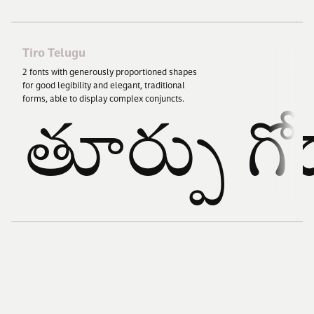
Tiro Telugu
2
fonts with generously proportioned shapes
for good legibility and elegant, traditional
forms, able to display complex conjuncts.
తూర్పు గో