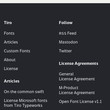
Tiro
Follow
Fonts
RSS
Feed
Articles
Mastodon
Custom Fonts
Twitter
About
License Agreements
License
General
License Agreement
Articles
M‑Product
On the common swift
License Agreement
License Microsoft fonts
Open Font License v
1
.
1
from Tiro Typeworks