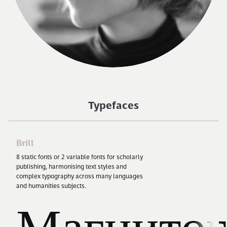
Typefaces
Brill
8
static fonts or
2
variable fonts for scholarly
publishing, harmonising text styles and
complex typography across many languages
and humanities subjects.