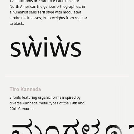
12
static fonts or
2
variable Latin fonts for
North American Indigenous orthographies, in
a humanist sans serif style with modulated
stroke thicknesses, in six weights from regular
to black.
sẁiẁs
Tiro Kannada
2
fonts featuring organic forms inspired by
diverse Kannada metal types of the
19
th and
20
th Centuries.
ಮಂಗಳೂರ