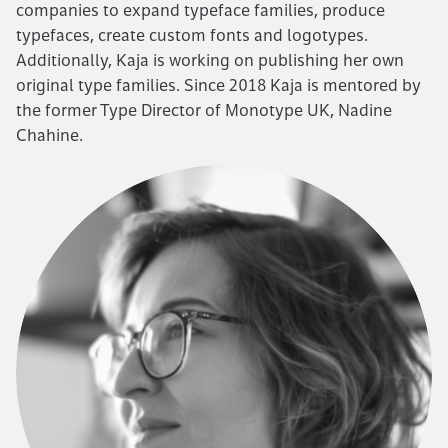
companies to expand typeface families, produce
typefaces, create custom fonts and logotypes.
Cart (0)
Additionally, Kaja is working on publishing her own
original type families. Since 2018 Kaja is mentored by
the former Type Director of Monotype UK, Nadine
Chahine.