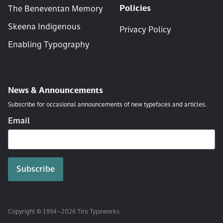
Policies
The Beneventan Memory
Skeena Indigenous
Privacy Policy
Enabling Typography
News & Announcements
Subscribe for occasional announcements of new typefaces and articles.
Email
Copyright © 1994 – 2026 Tiro Typeworks.