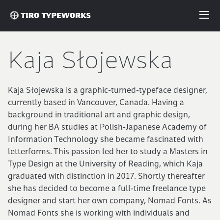
Fonts
Kaja Słojewska
Articles
Kaja Słojewska is a graphic-turned-typeface designer,
currently based in Vancouver, Canada. Having a
Custom Fonts
background in traditional art and graphic design,
during her BA studies at Polish-Japanese Academy of
Information Technology she became fascinated with
About
letterforms. This passion led her to study a Masters in
Type Design at the University of Reading, which Kaja
License
graduated with distinction in 2017. Shortly thereafter
she has decided to become a full-time freelance type
designer and start her own company, Nomad Fonts. As
Login
Nomad Fonts she is working with individuals and